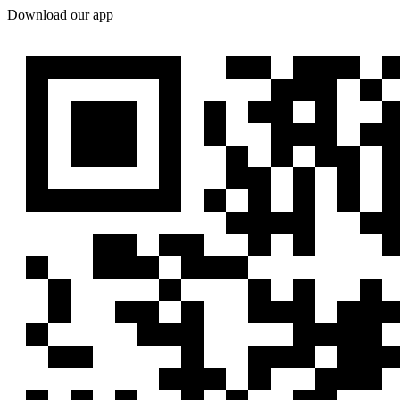
Download our app