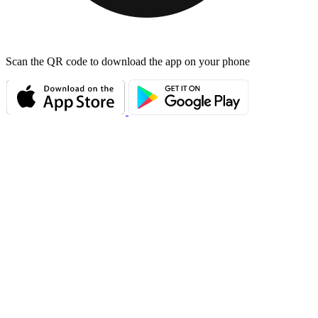
Scan the QR code to download the app on your phone