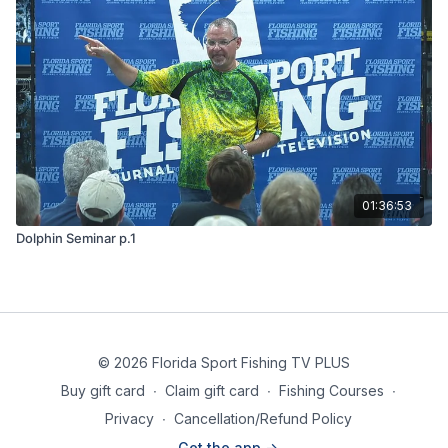
01:36:53
Dolphin Seminar p.1
© 2026 Florida Sport Fishing TV PLUS
Buy gift card
∙
Claim gift card
∙
Fishing Courses
∙
Privacy
∙
Cancellation/Refund Policy
Get the app ->