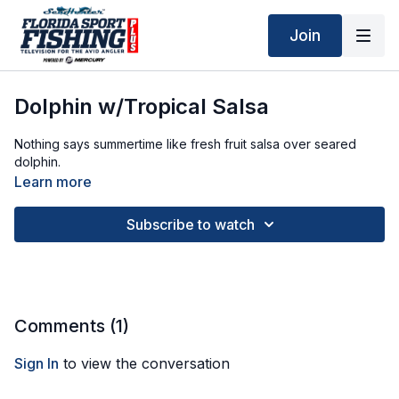
Join
Dolphin w/Tropical Salsa
Nothing says summertime like fresh fruit salsa over seared
dolphin.
Learn more
Subscribe to watch
Comments (
1
)
Sign In
to view the conversation