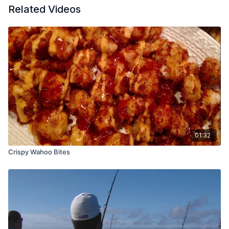
Related Videos
01:32
Crispy Wahoo Bites