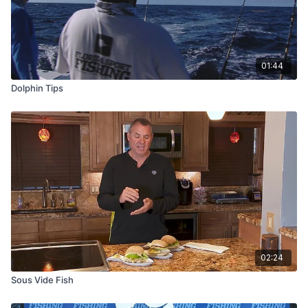
01:44
Dolphin Tips
02:24
Sous Vide Fish