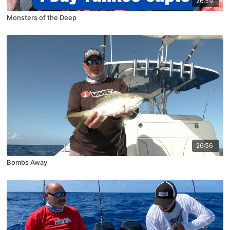
26:59
Monsters of the Deep
26:56
Bombs Away