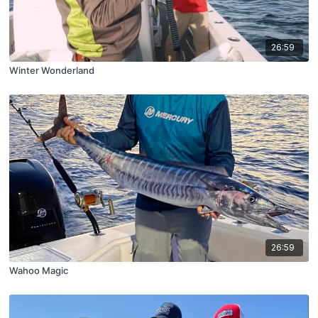
26:59
Winter Wonderland
26:59
Wahoo Magic