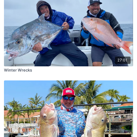
27:01
Winter Wrecks