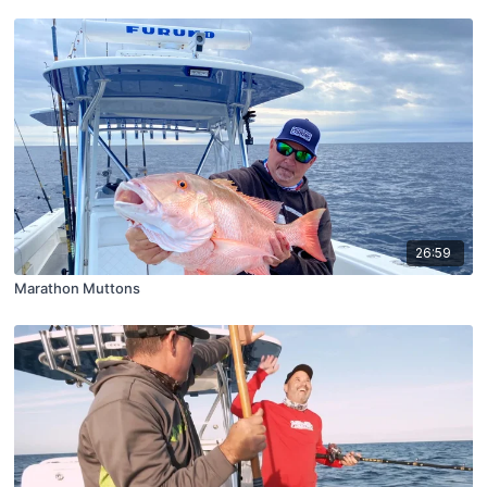
26:59
Marathon Muttons