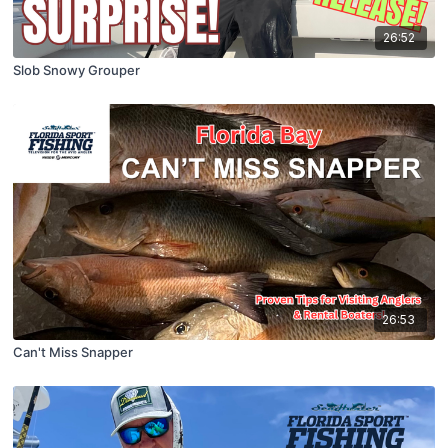
26:52
Slob Snowy Grouper
26:53
Can't Miss Snapper