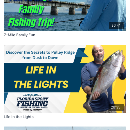
26:41
7-Mile Family Fun
26:35
Life In the Lights