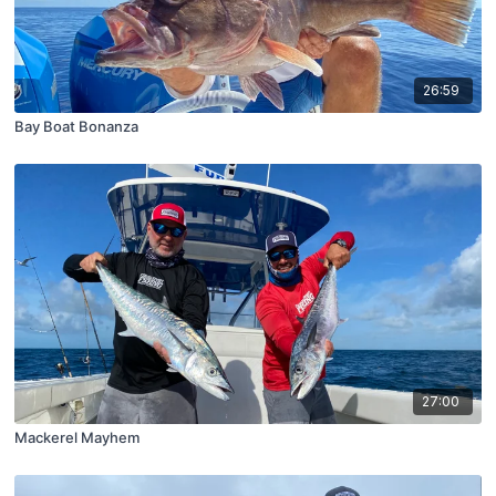
26:59
Bay Boat Bonanza
27:00
Mackerel Mayhem