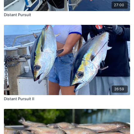
27:00
Distant Pursuit
26:59
Distant Pursuit II