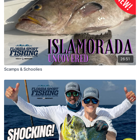
26:51
Scamps & Schoolies