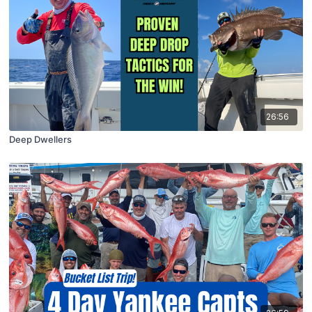
26:56
Deep Dwellers