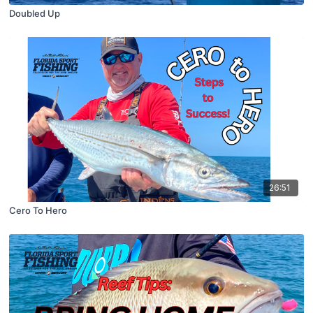
Doubled Up
26:51
Cero To Hero