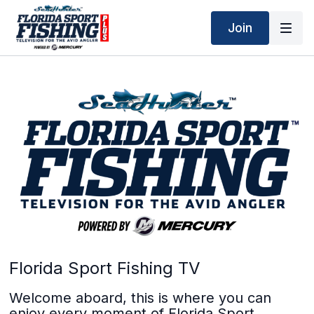
Join
Florida Sport Fishing TV
Welcome aboard, this is where you can
enjoy every moment of Florida Sport