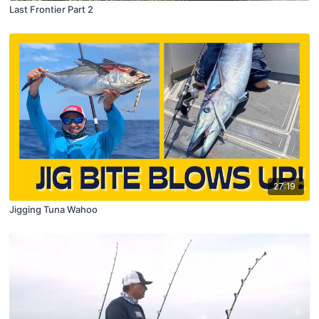
Last Frontier Part 2
27:19
Jigging Tuna Wahoo