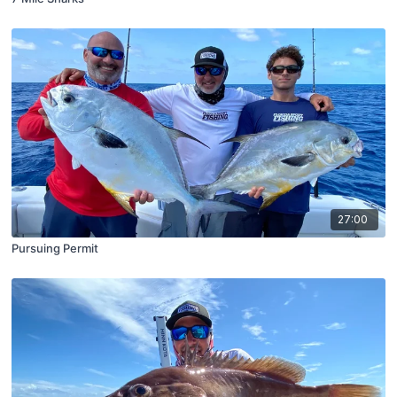
27:00
Pursuing Permit