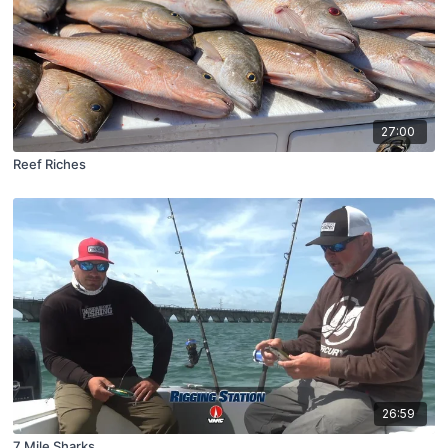
27:00
Reef Riches
26:59
7 Mile Sharks