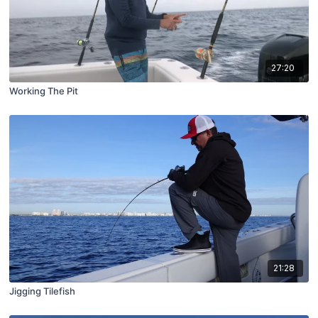
27:20
Working The Pit
21:28
Jigging Tilefish