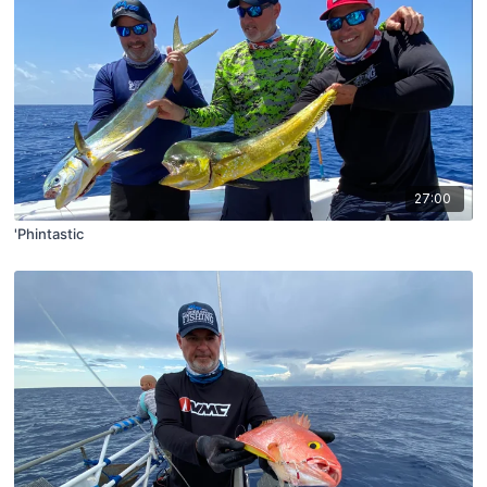
27:00
'Phintastic