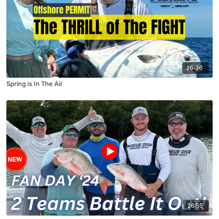
26:36
Spring is In The Air
26:55