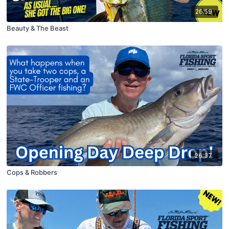
26:59
Beauty & The Beast
26:37
Cops & Robbers