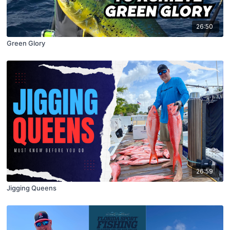
26:50
Green Glory
26:59
Jigging Queens