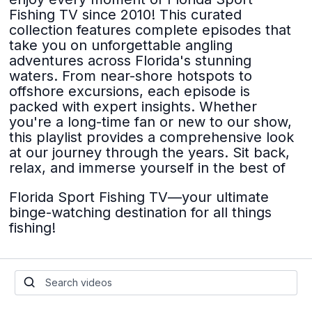
Fishing TV since 2010! This curated
collection features complete episodes that
take you on unforgettable angling
adventures across Florida's stunning
waters. From near-shore hotspots to
offshore excursions, each episode is
packed with expert insights. Whether
you're a long-time fan or new to our show,
this playlist provides a comprehensive look
at our journey through the years. Sit back,
relax, and immerse yourself in the best of
Florida Sport Fishing TV—your ultimate
binge-watching destination for all things
fishing!