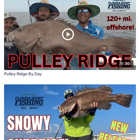
26:30
Pulley Ridge By Day