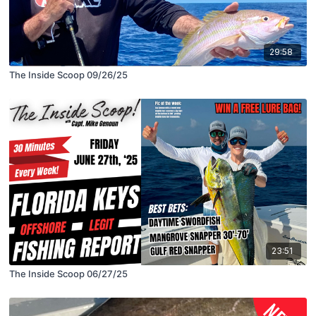
29:58
The Inside Scoop 09/26/25
23:51
The Inside Scoop 06/27/25