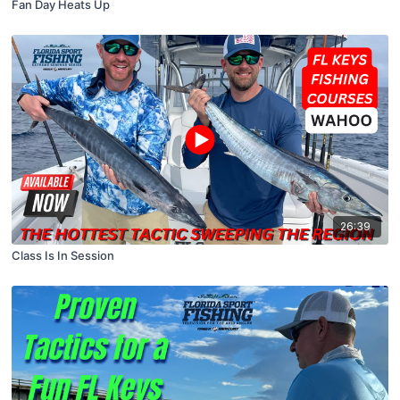
Fan Day Heats Up
26:39
Class Is In Session