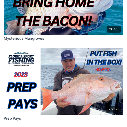
26:51
Mysterious Mangroves
26:52
Prep Pays