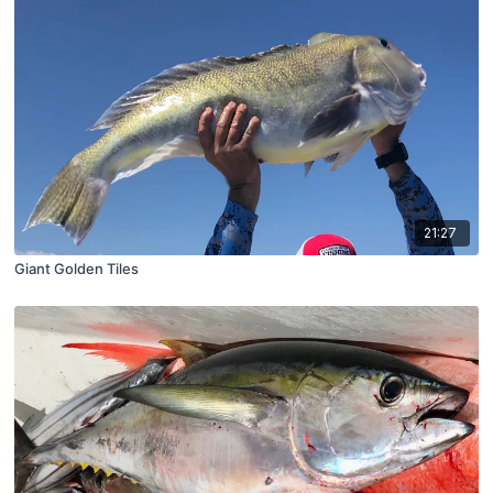
21:27
Giant Golden Tiles