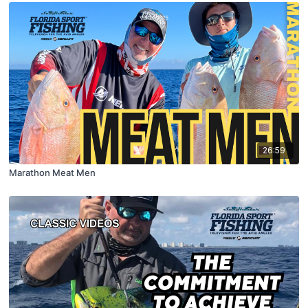
26:59
Marathon Meat Men