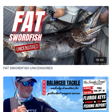
19:40
FAT SWORDFISH UNCENSORED