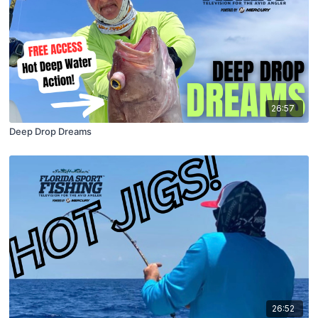
26:57
Deep Drop Dreams
26:52