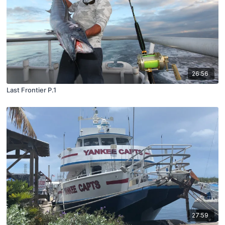
26:56
Last Frontier P.1
27:59