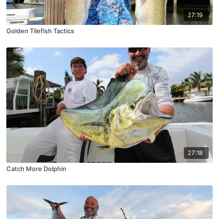
27:19
Golden Tilefish Tactics
27:18
Catch More Dolphin