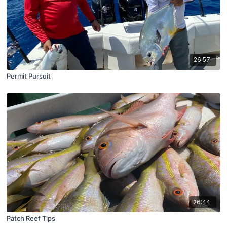
26:57
Permit Pursuit
26:44
Patch Reef Tips