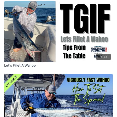
04:44
Let's Fillet A Wahoo