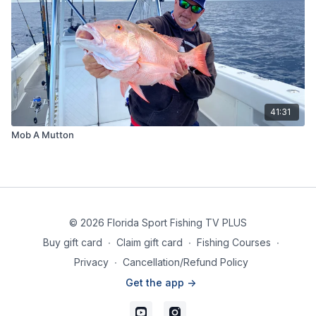
41:31
Mob A Mutton
© 2026 Florida Sport Fishing TV PLUS
Buy gift card
∙
Claim gift card
∙
Fishing Courses
∙
Privacy
∙
Cancellation/Refund Policy
Get the app ->