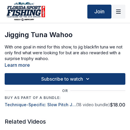
Join
Jigging Tuna Wahoo
With one goal in mind for this show, to jig blackfin tuna we not
only find what were looking for but are also rewarded with a
surprise trophy wahoo.
Learn more
Subscribe to watch
OR
BUY AS PART OF A BUNDLE:
$18.00
Technique-Specific: Slow Pitch Jigging
(18 video bundle)
Related Videos