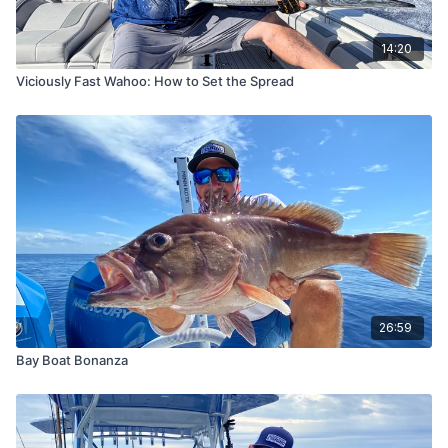
14:20
Viciously Fast Wahoo: How to Set the Spread
26:59
Bay Boat Bonanza