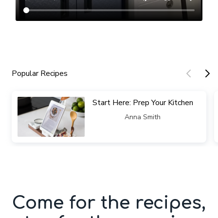
Popular Recipes
​​Start Here: Prep Your Kitchen
​​Anna Smith
Come for the recipes,