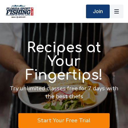
Join
Recipes at
Your
Fingertips!
Try unlimited classes free for 7 days with
the best chefs
Start Your Free Trial