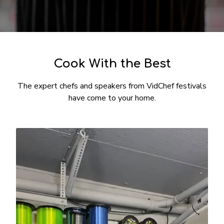
​​Cook With the Best
The expert chefs and speakers from VidChef festivals
have come to your home.