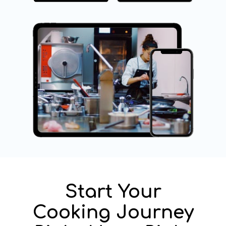
Start Your
Cooking Journey