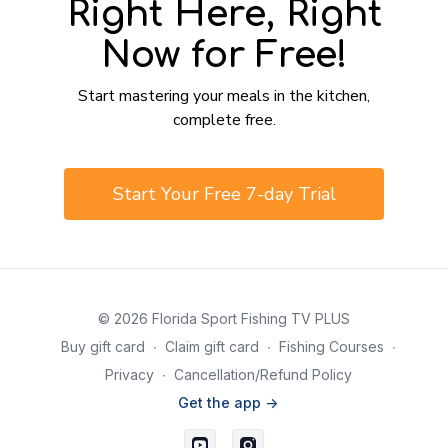
Right Here, Right
Now for Free!
​​Start mastering your meals in the kitchen,
complete free.
​​Start Your Free 7-day Trial
© 2026 Florida Sport Fishing TV PLUS
Buy gift card
∙
Claim gift card
∙
Fishing Courses
∙
Privacy
∙
Cancellation/Refund Policy
Get the app ->