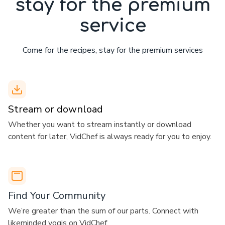
stay for the premium
service
Come for the recipes, stay for the premium services
Stream or download
​​Whether you want to stream instantly or download
content for later, VidChef is always ready for you to enjoy.
​​Find Your Community
​​We’re greater than the sum of our parts. Connect with
likeminded yogis on VidChef.