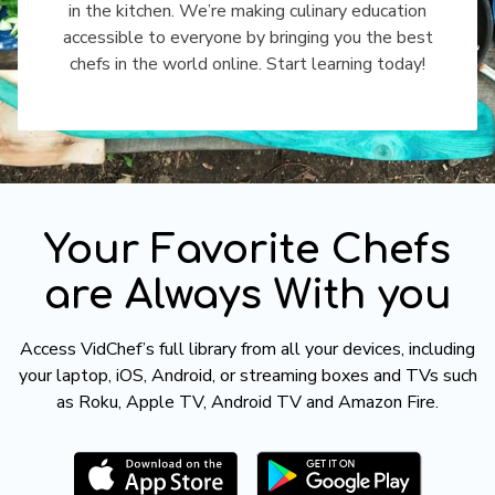
in the kitchen. We’re making culinary education
accessible to everyone by bringing you the best
chefs in the world online. Start learning today!
​​Your Favorite Chefs
are Always With you
​​Access VidChef’s full library from all your devices, including
your laptop, iOS, Android, or streaming boxes and TVs such
as Roku, Apple TV, Android TV and Amazon Fire.