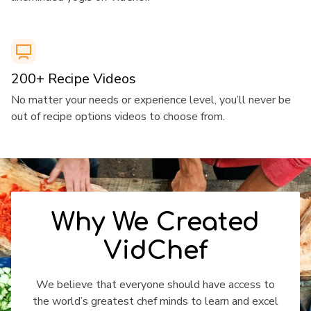
​​200+ Recipe Videos
​​No matter your needs or experience level, you’ll never be
out of recipe options videos to choose from.
​​Why We Created
VidChef
​​We believe that everyone should have access to
the world’s greatest chef minds to learn and excel