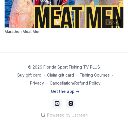
26:59
Marathon Meat Men
© 2026 Florida Sport Fishing TV PLUS
Buy gift card
∙
Claim gift card
∙
Fishing Courses
∙
Privacy
∙
Cancellation/Refund Policy
Get the app ->
Powered by Uscreen