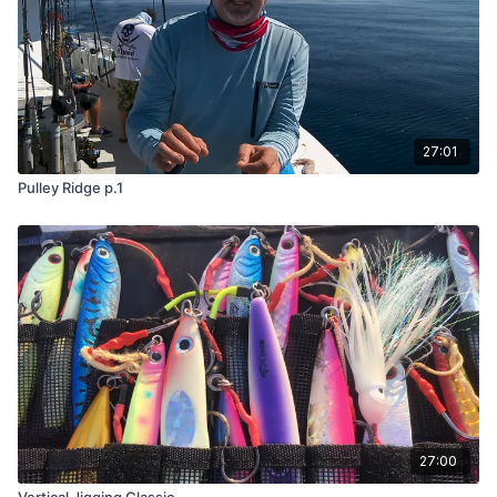
27:01
Pulley Ridge p.1
27:00
Vertical Jigging Classic