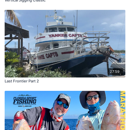
27:59
Last Frontier Part 2