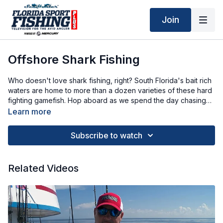
Join
Offshore Shark Fishing
Who doesn't love shark fishing, right? South Florida's bait rich
waters are home to more than a dozen varieties of these hard
fighting gamefish. Hop aboard as we spend the day chasing
these toothy predators.
Learn more
Subscribe to watch
Related Videos