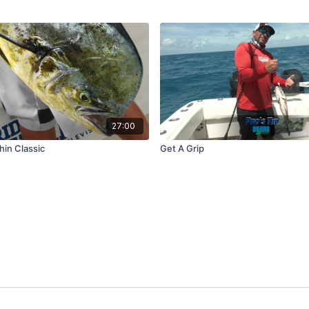
27:00
hin Classic
Get A Grip