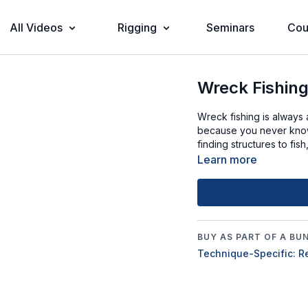
All Videos
Rigging
Seminars
Cou
Wreck Fishin
Wreck fishing is always 
because you never know
finding structures to fis
Learn more
BUY AS PART OF A BU
Technique-Specific: R