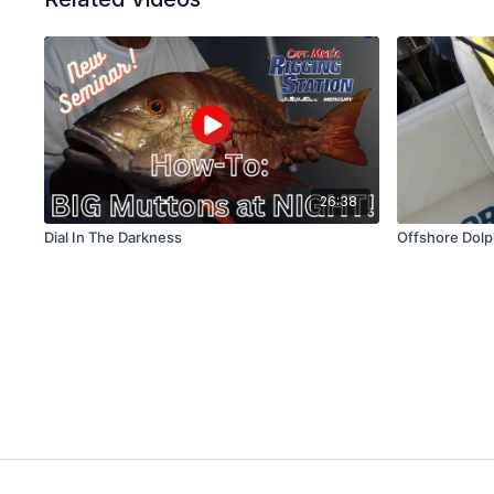
26:38
Dial In The Darkness
Offshore Dolp