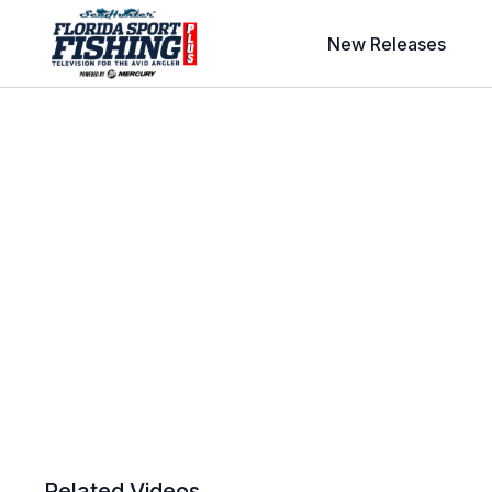
New Releases
Related Videos