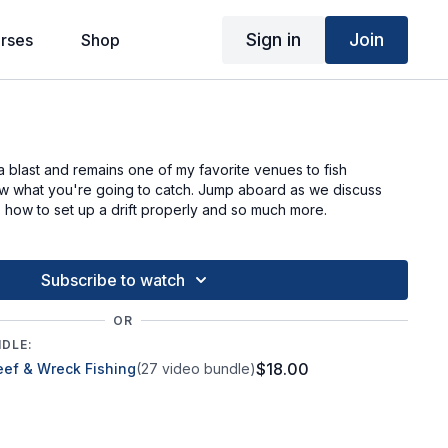
Sign in
Join
rses
Shop
g
a blast and remains one of my favorite venues to fish
 what you're going to catch. Jump aboard as we discuss
h, how to set up a drift properly and so much more.
Subscribe to watch
OR
NDLE:
$18.00
eef & Wreck Fishing
(27 video bundle)