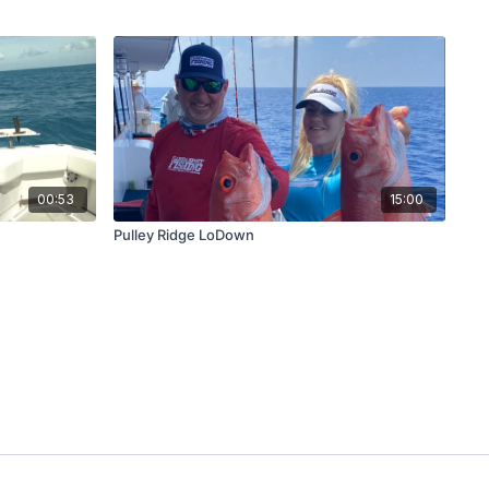
00:53
15:00
Pulley Ridge LoDown