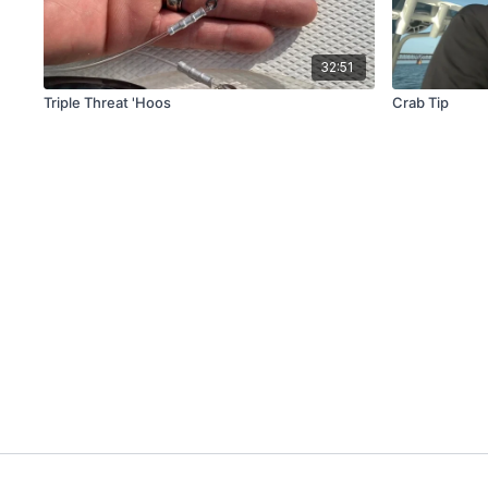
32:51
Triple Threat 'Hoos
Crab Tip