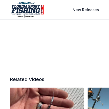
New Releases
Related Videos