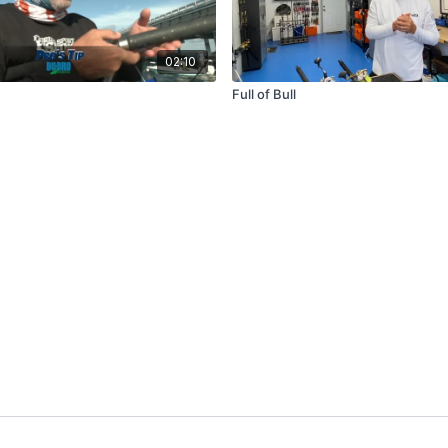
02:10
Full of Bull