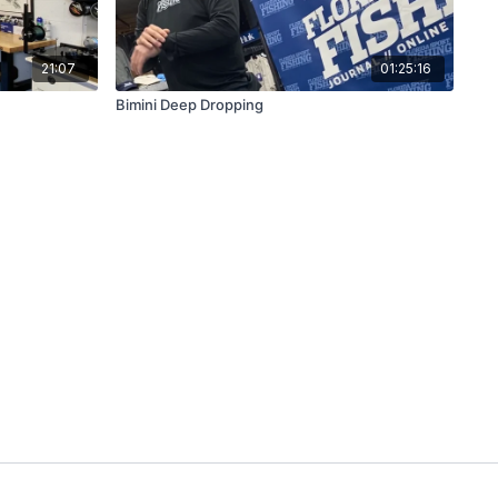
21:07
01:25:16
Bimini Deep Dropping