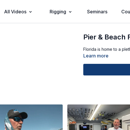
All Videos
Rigging
Seminars
Cou
Pier & Beach 
Florida is home to a ple
Learn more