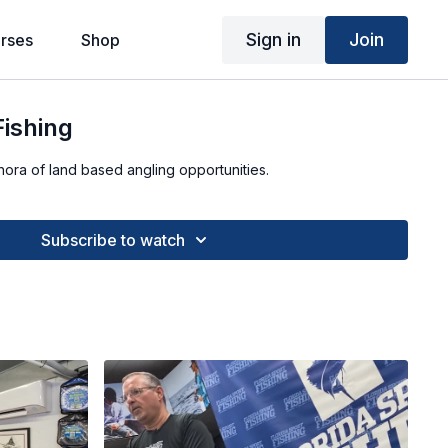
Sign in
Join
rses
Shop
Fishing
thora of land based angling opportunities.
Subscribe to watch