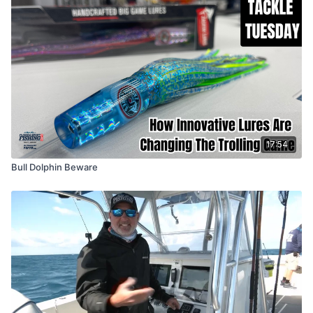
17:54
Bull Dolphin Beware