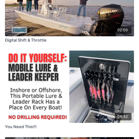
02:00
Digital Shift & Throttle
06:42
You Need This!!!