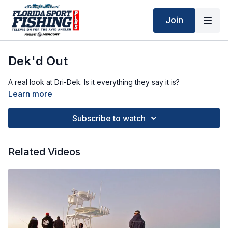
Join
Dek'd Out
A real look at Dri-Dek. Is it everything they say it is?
Learn more
Subscribe to watch
Related Videos