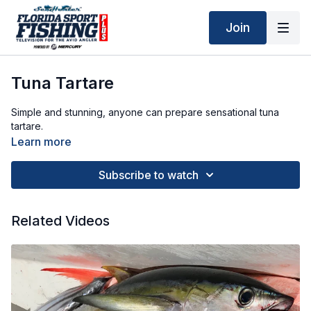
Join
Tuna Tartare
Simple and stunning, anyone can prepare sensational tuna
tartare.
Learn more
Subscribe to watch
Related Videos