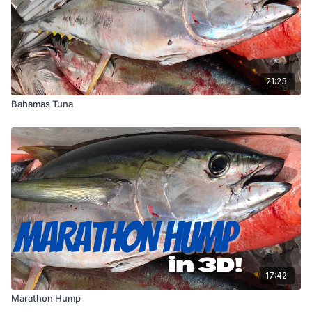
21:23
Bahamas Tuna
17:42
Marathon Hump