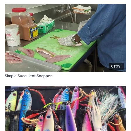
01:09
Simple Succulent Snapper