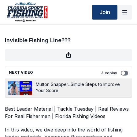
Join
Invisible Fishing Line???
NEXT VIDEO
Autoplay
Mutton Snapper...Simple Steps to Improve
Your Score
Best Leader Material | Tackle Tuesday | Real Reviews
For Real Fishermen | Florida Fishing Videos
In this video, we dive deep into the world of fishing