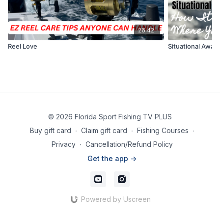
26:42
Reel Love
Situational Awar
© 2026 Florida Sport Fishing TV PLUS
Buy gift card
∙
Claim gift card
∙
Fishing Courses
∙
Privacy
∙
Cancellation/Refund Policy
Get the app ->
Powered by Uscreen