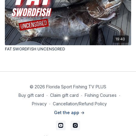
19:40
FAT SWORDFISH UNCENSORED
© 2026 Florida Sport Fishing TV PLUS
Buy gift card
∙
Claim gift card
∙
Fishing Courses
∙
Privacy
∙
Cancellation/Refund Policy
Get the app ->