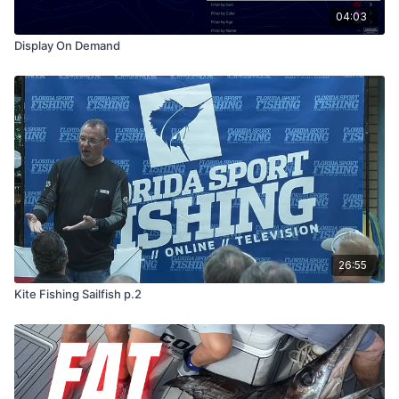
04:03
Display On Demand
26:55
Kite Fishing Sailfish p.2