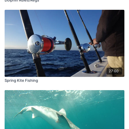
27:00
Spring Kite Fishing