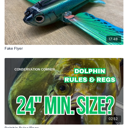
17:48
Fake Flyer
02:52
Dolphin Rules/Regs