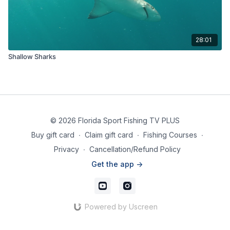
28:01
Shallow Sharks
© 2026 Florida Sport Fishing TV PLUS
Buy gift card
∙
Claim gift card
∙
Fishing Courses
∙
Privacy
∙
Cancellation/Refund Policy
Get the app ->
Powered by Uscreen