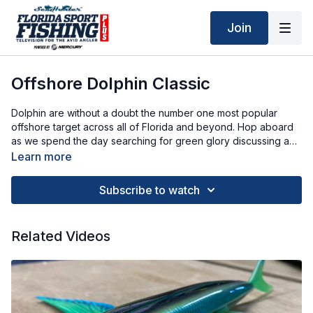
Join
Offshore Dolphin Classic
Dolphin are without a doubt the number one most popular
offshore target across all of Florida and beyond. Hop aboard
as we spend the day searching for green glory discussing a
variety of tips and tactics along the way.
Learn more
Subscribe to watch
Related Videos