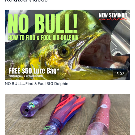
15:02
NO BULL...Find & Fool BIG Dolphin