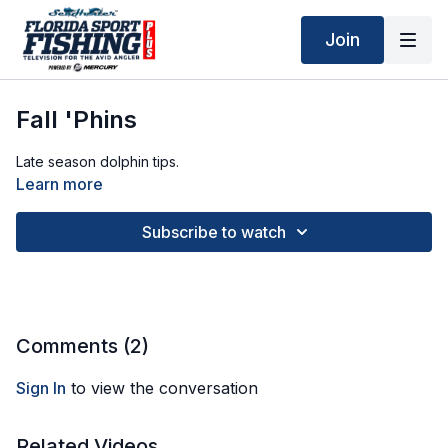
Join
Fall 'Phins
Late season dolphin tips.
Learn more
Subscribe to watch
Comments (
2
)
Sign In
to view the conversation
Related Videos