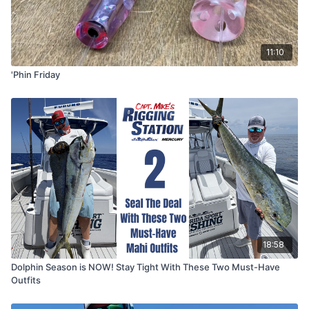
11:10
'Phin Friday
18:58
Dolphin Season is NOW! Stay Tight With These Two Must-Have
Outfits