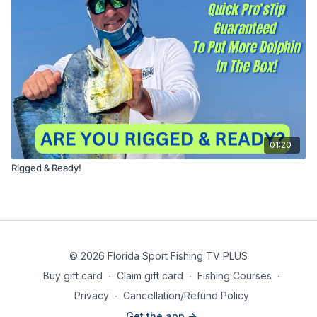
01:20
Rigged & Ready!
© 2026 Florida Sport Fishing TV PLUS
Buy gift card
∙
Claim gift card
∙
Fishing Courses
∙
Privacy
∙
Cancellation/Refund Policy
Get the app ->