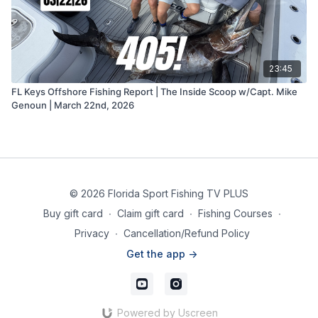
23:45
FL Keys Offshore Fishing Report | The Inside Scoop w/Capt. Mike
Genoun | March 22nd, 2026
© 2026 Florida Sport Fishing TV PLUS
Buy gift card
∙
Claim gift card
∙
Fishing Courses
∙
Privacy
∙
Cancellation/Refund Policy
Get the app ->
Powered by Uscreen