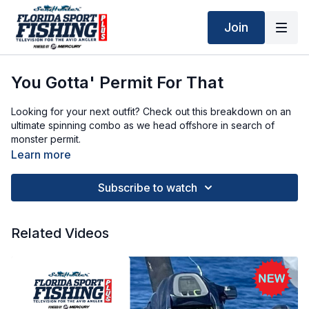
Join
You Gotta' Permit For That
Looking for your next outfit? Check out this breakdown on an
ultimate spinning combo as we head offshore in search of
monster permit.
Learn more
Subscribe to watch
Related Videos