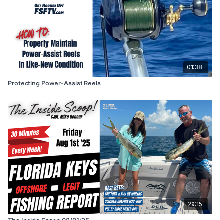
01:38
Protecting Power-Assist Reels
29:15
The Inside Scoop 08/01/25