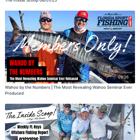
09:26
Wahoo by the Numbers | The Most Revealing Wahoo Seminar Ever
Produced