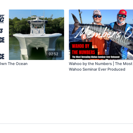
02:52
.Own The Ocean
Wahoo by the Numbers | The Most
Wahoo Seminar Ever Produced