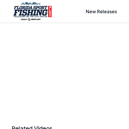
New Releases
Related Videos