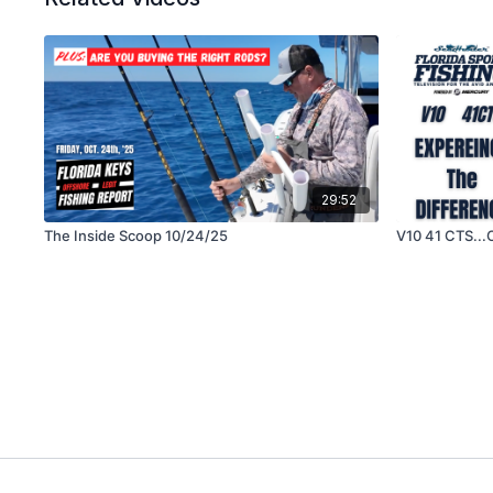
29:52
The Inside Scoop 10/24/25
V10 41 CTS..