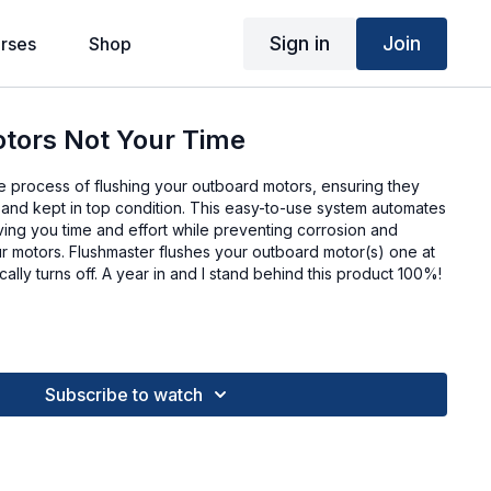
Sign in
Join
rses
Shop
otors Not Your Time
he process of flushing your outboard motors, ensuring they
 and kept in top condition. This easy-to-use system automates
ving you time and effort while preventing corrosion and
ur motors. Flushmaster flushes your outboard motor(s) one at
ally turns off. A year in and I stand behind this product 100%!
Subscribe to watch