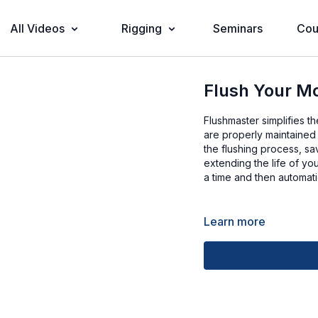
All Videos
Rigging
Seminars
Cou
Flush Your M
Flushmaster simplifies t
are properly maintained
the flushing process, sa
extending the life of yo
a time and then automatic
Learn more