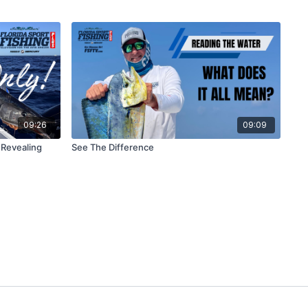
09:26
09:09
 Revealing
See The Difference