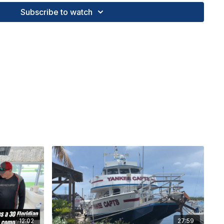
 showcasing the thrill of sport fishing and the beauty
Subscribe to watch
 waters.
kuma Alijos 12II | Diamond Braid X8 40lb. | Furuno
uctional fishing courses, custom tackle outfitting,
unter Boats and more! FL Keys Offshore Fishing
888
TV #BlueLineTilefish #seahunterboats
#RecordCatch #OffshoreFishing #MercuryMarine
ngTechniques
12:02
27:59