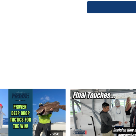
record-breaking fish,
of Florida's offshore
Chaos K3060 8'0" | O
TZTXL Bathyvision
Learn about our instr
limited edition Seah
Academy: 754.235.1
#FloridaSportFishing
#FishingAdventure 
#bathyvision #Fishi
26:56