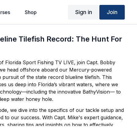
Sign in
Join
rses
Shop
eline Tilefish Record: The Hunt For
 of Florida Sport Fishing TV LIVE, join Capt. Bobby
 we head offshore aboard our Mercury-powered
akes us deep into Florida’s vibrant waters, where we
 technology—including the innovative BathyVision— to
 deep water honey hole.
e, we dive into the specifics of our tackle setup and
ed to our success. With Capt. Mike's expert guidance,
s, sharing tips and insights on how to effectively
sh. The excitement builds as we finally hook into a