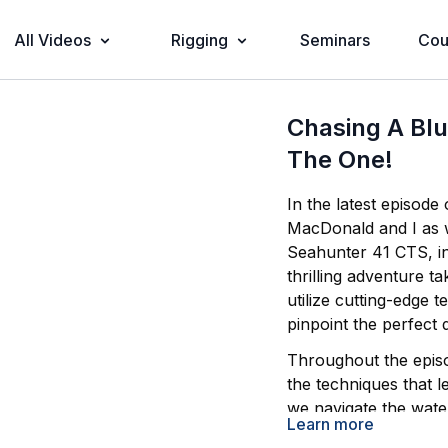
All Videos
Rigging
Seminars
Cou
Chasing A Blu
The One!
In the latest episode
MacDonald and I as
Seahunter 41 CTS, in pursuit of the state record blueline tilefish. This
thrilling adventure t
utilize cutting-edge
pinpoint the perfect
Throughout the episod
the techniques that l
we navigate the water
Learn more
target blueline tilefi