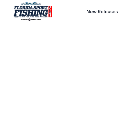
New Releases