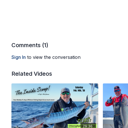
Comments (
1
)
Sign In
to view the conversation
Related Videos
29:36