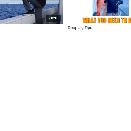
21:28
h
Deep Jig Tips