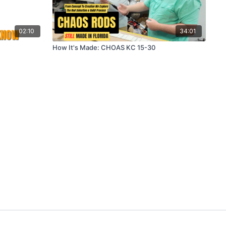
02:10
34:01
How It's Made: CHOAS KC 15-30