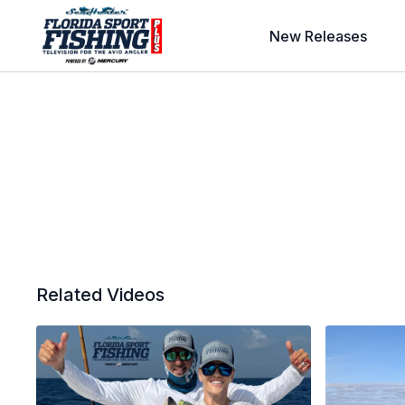
New Releases
Related Videos