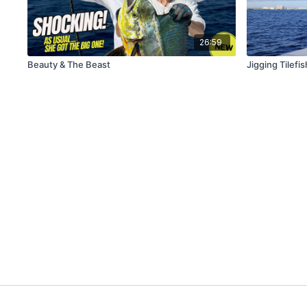
26:59
Beauty & The Beast
Jigging Tilefis