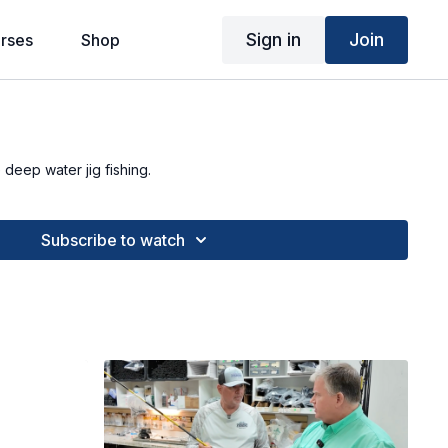
Sign in
Join
rses
Shop
 deep water jig fishing.
Subscribe to watch