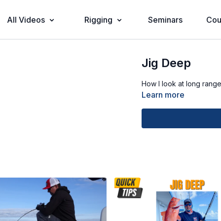
All Videos
Rigging
Seminars
Cou
Jig Deep
How I look at long range
Learn more