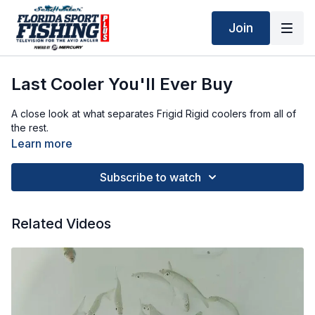
Join
Last Cooler You'll Ever Buy
A close look at what separates Frigid Rigid coolers from all of
the rest.
Learn more
Subscribe to watch
Related Videos