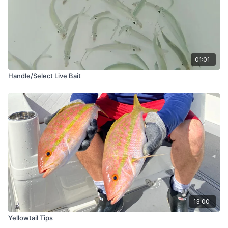
01:01
Handle/Select Live Bait
13:00
Yellowtail Tips