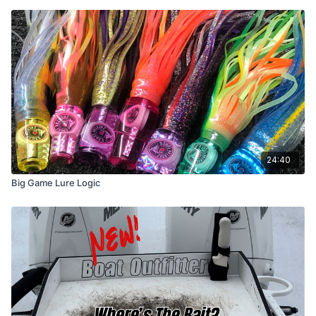
24:40
Big Game Lure Logic