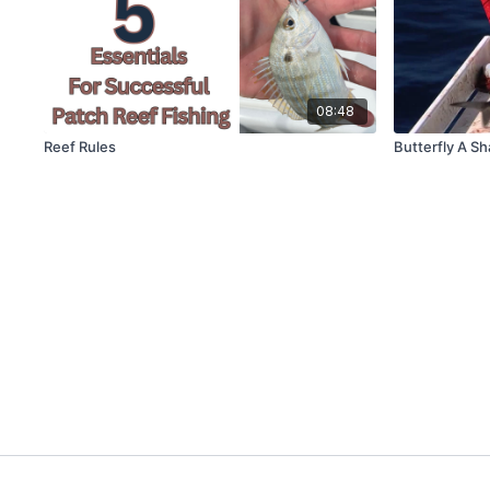
08:48
Reef Rules
Butterfly A Sh