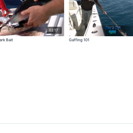
02:17
ark Bait
Gaffing 101