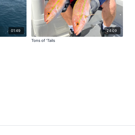
01:49
24:09
Tons of 'Tails