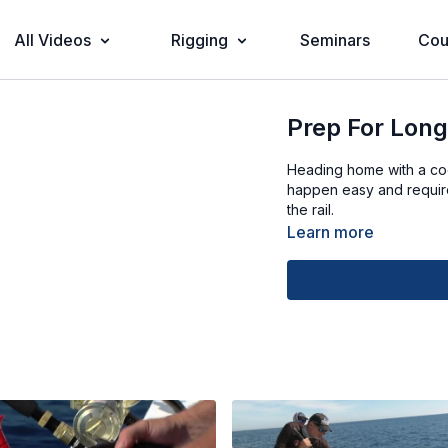
All Videos
Rigging
Seminars
Cou
Prep For Long
Heading home with a cool
happen easy and require
the rail.
Learn more