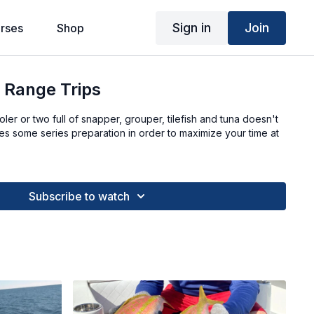
Sign in
Join
rses
Shop
 Range Trips
er or two full of snapper, grouper, tilefish and tuna doesn't
s some series preparation in order to maximize your time at
Subscribe to watch