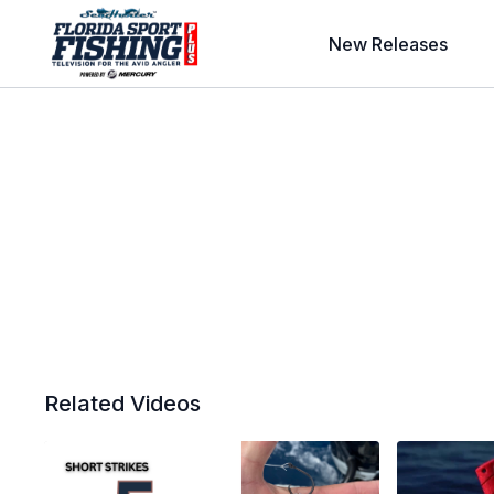
New Releases
Related Videos