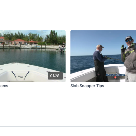
01:28
toms
Slob Snapper Tips