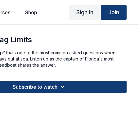
Sign in
Join
rses
Shop
ag Limits
ep? thats one of the most common asked questions when
s out at sea. Listen up as the captain of Florida's most
eadboat shares the answer.
Subscribe to watch