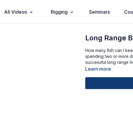
All Videos
Rigging
Seminars
Cou
Long Range B
How many fish can I ke
spending two or more day
successful long range h
Learn more