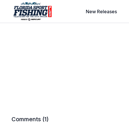
New Releases
Comments (
1
)