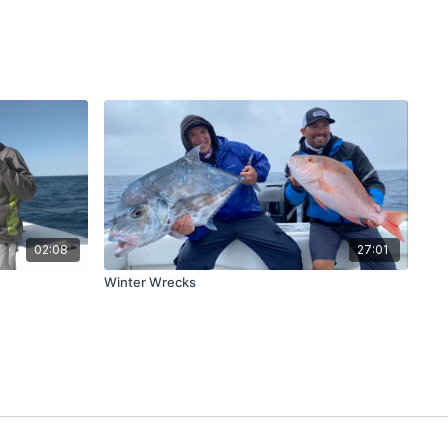
02:08
27:01
Winter Wrecks