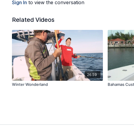
Sign In
to view the conversation
Related Videos
26:59
Winter Wonderland
Bahamas Cus