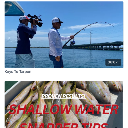
36:07
Keys To Tarpon