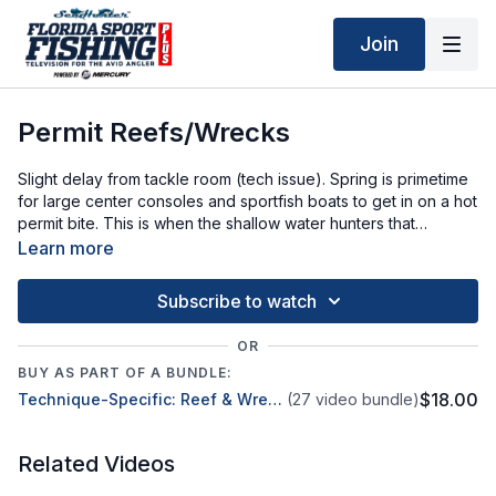
Join
Permit Reefs/Wrecks
Slight delay from tackle room (tech issue). Spring is primetime
for large center consoles and sportfish boats to get in on a hot
permit bite. This is when the shallow water hunters that
typically spend life in a few feet of water, head to deep reefs
Learn more
and wrecks.
Subscribe to watch
OR
BUY AS PART OF A BUNDLE:
$18.00
Technique-Specific: Reef & Wreck Fishing
(27 video bundle)
Related Videos