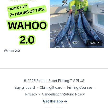
02:06:15
Wahoo 2.0
© 2026 Florida Sport Fishing TV PLUS
Buy gift card
∙
Claim gift card
∙
Fishing Courses
∙
Privacy
∙
Cancellation/Refund Policy
Get the app ->