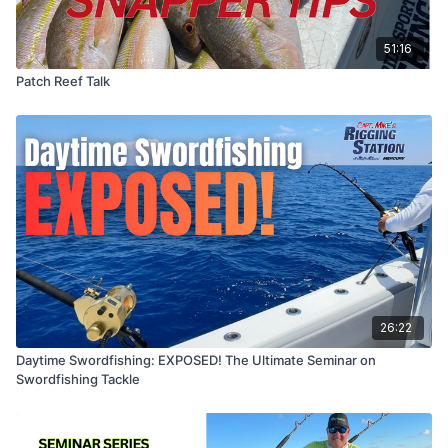
51:16
Patch Reef Talk
26:22
Daytime Swordfishing: EXPOSED! The Ultimate Seminar on
Swordfishing Tackle