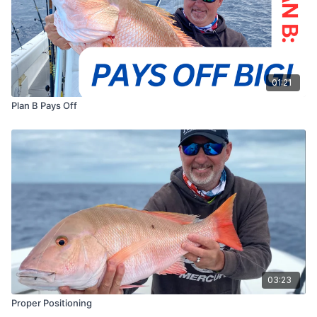
01:21
Plan B Pays Off
03:23
Proper Positioning