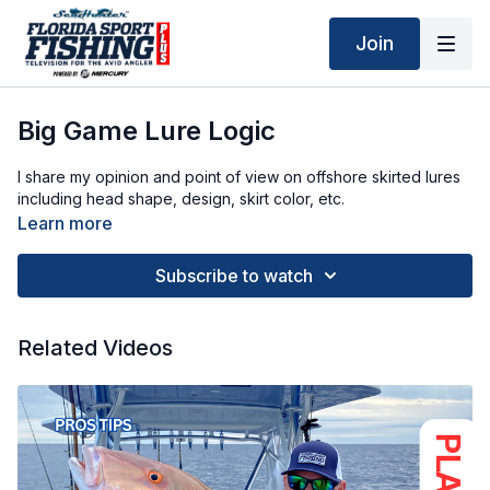
Join
Big Game Lure Logic
I share my opinion and point of view on offshore skirted lures
including head shape, design, skirt color, etc.
Learn more
Subscribe to watch
Related Videos