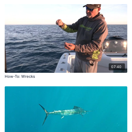
07:40
How-To: Wrecks