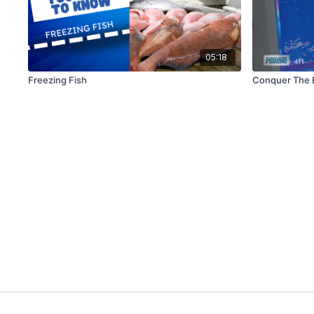
05:18
Freezing Fish
Conquer The