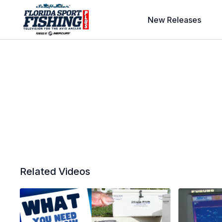
New Releases
Related Videos