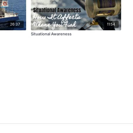
26:37
11:54
Situational Awareness