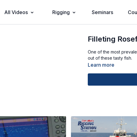
All Videos
Rigging
Seminars
Cou
Filleting Rose
One of the most prevale
out of these tasty fish.
Learn more