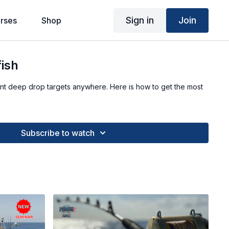
Sign in
Join
rses
Shop
fish
nt deep drop targets anywhere. Here is how to get the most
Subscribe to watch