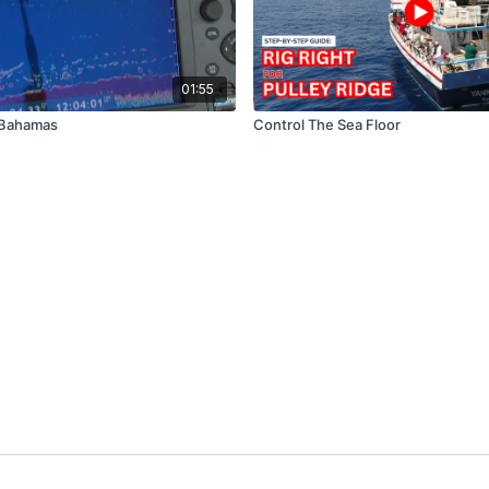
01:55
 Bahamas
Control The Sea Floor