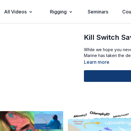
All Videos
Rigging
Seminars
Cou
Kill Switch Sa
While we hope you never 
Marine has taken the dev
Learn more