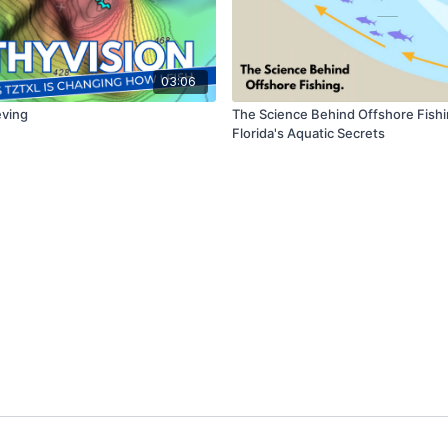
03:06
eving
The Science Behind Offshore Fishi
Florida's Aquatic Secrets