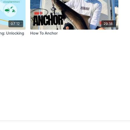
07:12
29:18
ng: Unlocking
How To Anchor