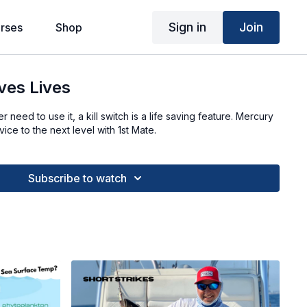
Sign in
Join
rses
Shop
ves Lives
need to use it, a kill switch is a life saving feature. Mercury
ice to the next level with 1st Mate.
Subscribe to watch