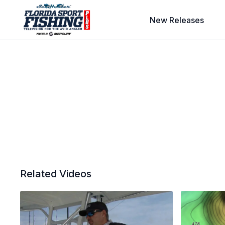
New Releases
Related Videos