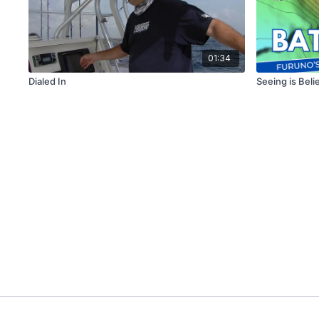
01:34
Dialed In
Seeing is Beli