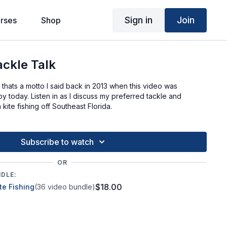
Sign in
Join
rses
Shop
ackle Talk
ht, thats a motto I said back in 2013 when this video was
 by today. Listen in as I discuss my preferred tackle and
kite fishing off Southeast Florida.
Subscribe to watch
OR
NDLE:
$18.00
te Fishing
(36 video bundle)