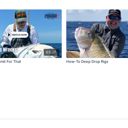
03:07
mit For That
How-To Deep Drop Rigs