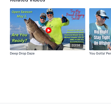
03:58
Deep Drop Daze
You Gotta' Per