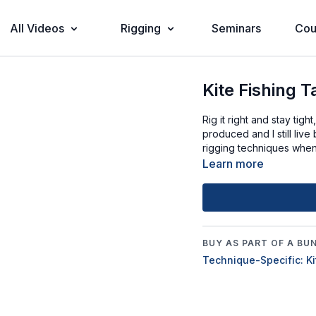
All Videos
Rigging
Seminars
Cou
Kite Fishing T
Rig it right and stay tig
produced and I still live
rigging techniques when 
Learn more
BUY AS PART OF A BU
Technique-Specific: Ki