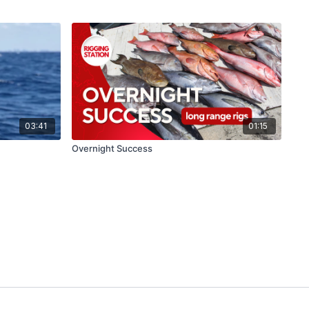
03:41
01:15
Overnight Success