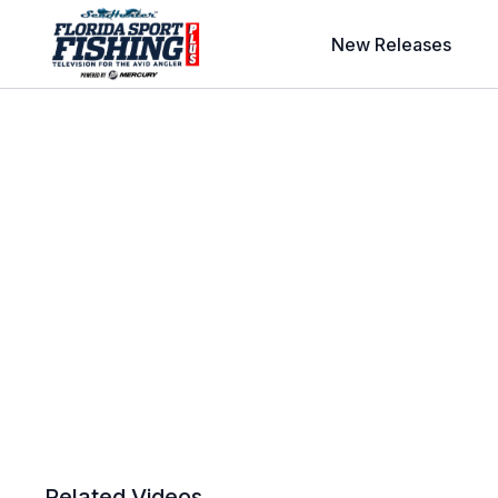
New Releases
Related Videos