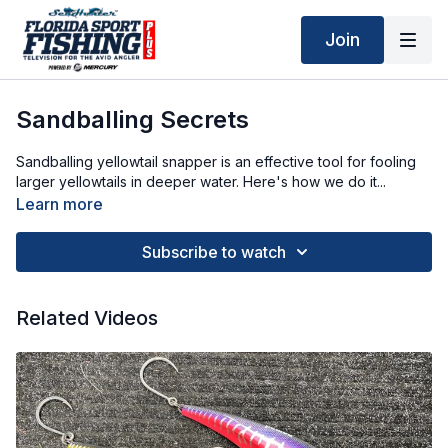
Join
Sandballing Secrets
Sandballing yellowtail snapper is an effective tool for fooling
larger yellowtails in deeper water. Here's how we do it...
Learn more
Subscribe to watch
Related Videos