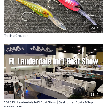
23:15
Trolling Grouper
31:44
2025 Ft. Lauderdale Int'l Boat Show | SeaHunter Boats & Top
Marine Tech