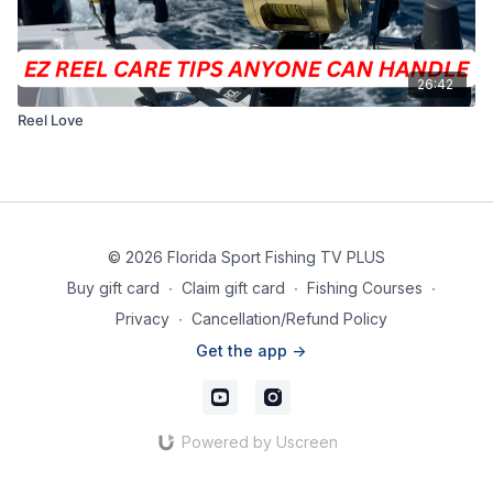
26:42
Reel Love
© 2026 Florida Sport Fishing TV PLUS
Buy gift card
∙
Claim gift card
∙
Fishing Courses
∙
Privacy
∙
Cancellation/Refund Policy
Get the app ->
Powered by Uscreen