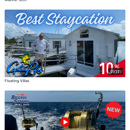
02:22
Floating Villas