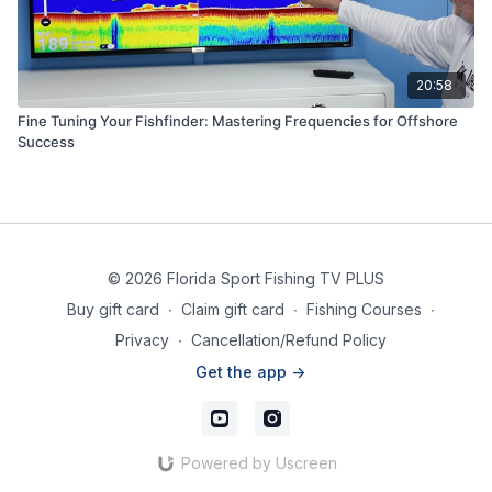
20:58
Fine Tuning Your Fishfinder: Mastering Frequencies for Offshore
Success
© 2026 Florida Sport Fishing TV PLUS
Buy gift card
∙
Claim gift card
∙
Fishing Courses
∙
Privacy
∙
Cancellation/Refund Policy
Get the app ->
Powered by Uscreen