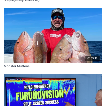
01:15:12
Monster Muttons