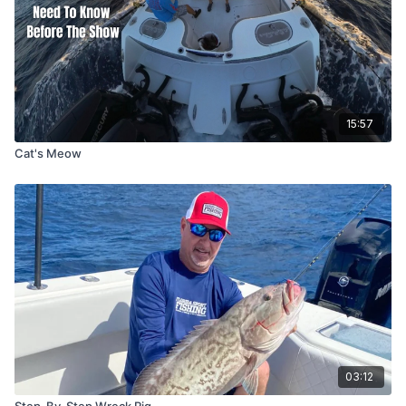
15:57
Cat's Meow
03:12
Step-By-Step Wreck Rig