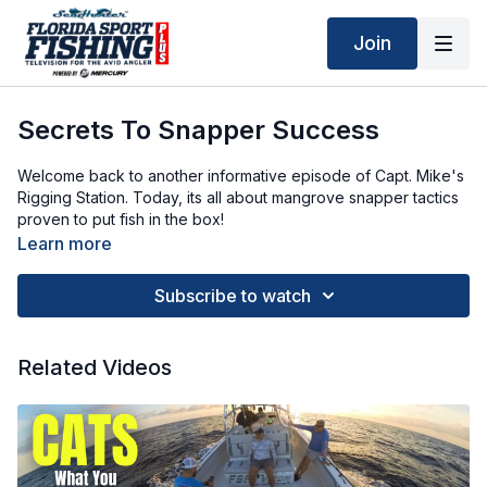
Join
Secrets To Snapper Success
Welcome back to another informative episode of Capt. Mike's
Rigging Station. Today, its all about mangrove snapper tactics
proven to put fish in the box!
Learn more
Chaos Fishing SP 15-30 7'0":
https://chaosfishing.com/products/sp-15-30-70-chaos-gold?
Subscribe to watch
variant=43772694003965&utm_term=&utm_campaign=PMAX+-
+Chaos+R360%25&utm_source=adwords&utm_medium=ppc&hsa_
G-
Related Videos
x5TuVH5&gclid=CjwKCAjw87XBBhBIEiwAxP3_A_PmilbmtA2efIQ