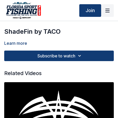
Join
ShadeFin by TACO
Learn more
Subscribe to watch
Related Videos