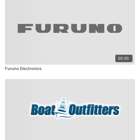
00:30
Furuno Electronics