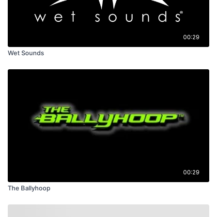
00:29
Wet Sounds
00:29
The Ballyhoop