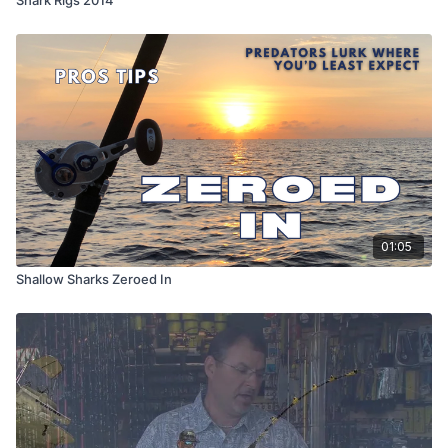
01:05
Shallow Sharks Zeroed In