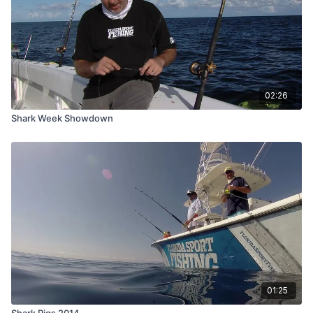
02:26
Shark Week Showdown
01:25
Shark Rigs 2014