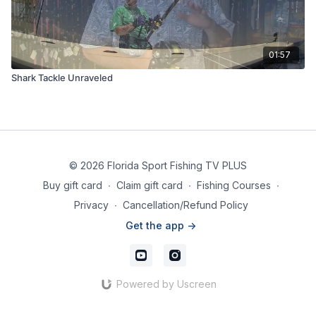
01:57
Shark Tackle Unraveled
© 2026 Florida Sport Fishing TV PLUS
Buy gift card
∙
Claim gift card
∙
Fishing Courses
∙
Privacy
∙
Cancellation/Refund Policy
Get the app ->
Powered by Uscreen