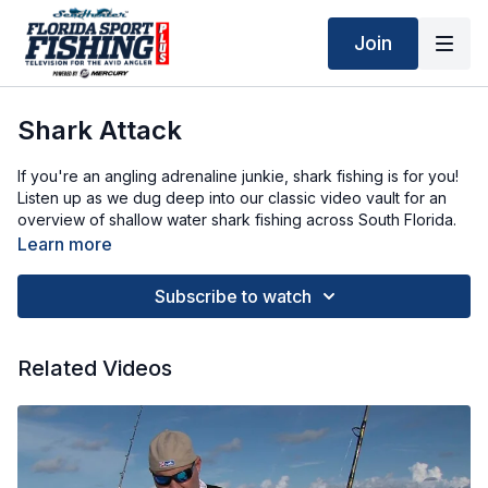
Join
Shark Attack
If you're an angling adrenaline junkie, shark fishing is for you!
Listen up as we dug deep into our classic video vault for an
overview of shallow water shark fishing across South Florida.
Learn more
Subscribe to watch
Related Videos