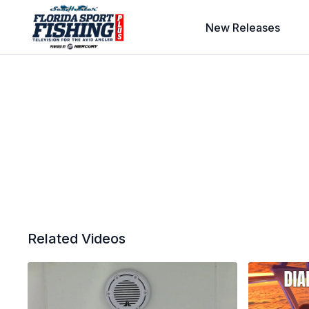
New Releases
Related Videos