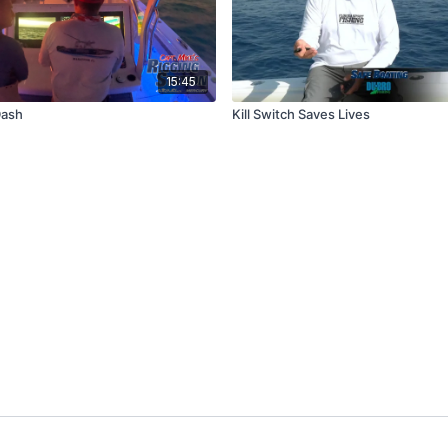
15:45
Dash
Kill Switch Saves Lives