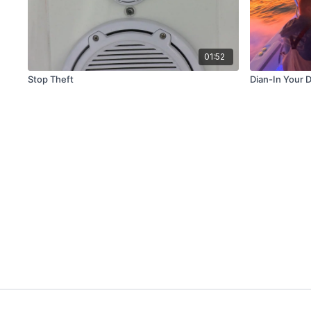
01:52
Stop Theft
Dian-In Your 