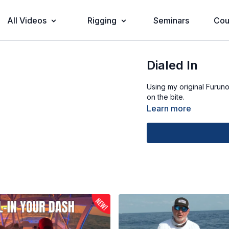
All Videos
Rigging
Seminars
Cou
Dialed In
Using my original Furun
on the bite.
Learn more