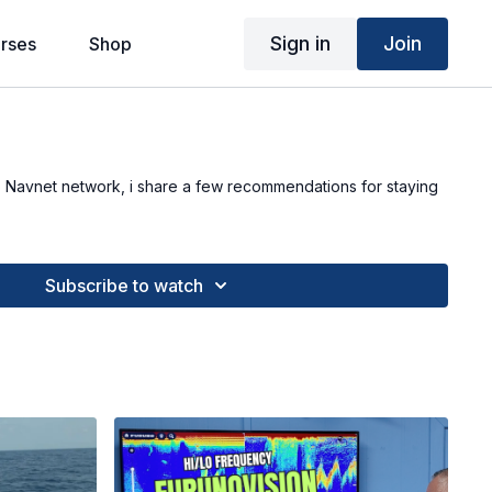
Sign in
Join
rses
Shop
o Navnet network, i share a few recommendations for staying
Subscribe to watch