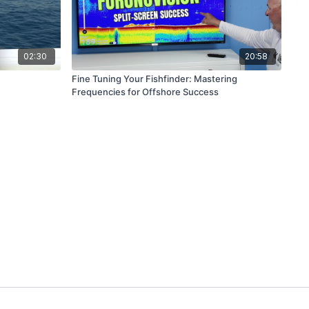
02:30
20:58
Fine Tuning Your Fishfinder: Mastering
Frequencies for Offshore Success