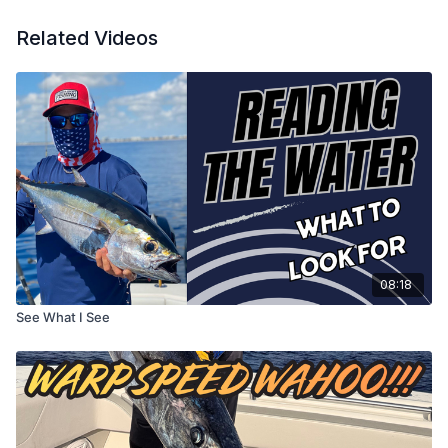
Related Videos
08:18
See What I See