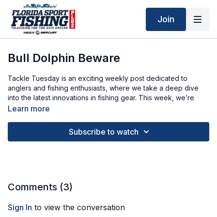
Join
Bull Dolphin Beware
Tackle Tuesday is an exciting weekly post dedicated to
anglers and fishing enthusiasts, where we take a deep dive
into the latest innovations in fishing gear. This week, we’re
thrilled to spotlight Zacatak’s new line of XSmall trolling lures.
Learn more
These baits are engineered to perfection, featuring innovative
skirts that create enticing movements in the water, large eyes
Subscribe to watch
that mimic prey, and foil inserts that enhance visibility to attract
fish from afar.
Comments (
3
)
Sign In
to view the conversation