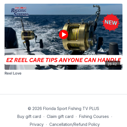
26:42
Reel Love
© 2026 Florida Sport Fishing TV PLUS
Buy gift card
∙
Claim gift card
∙
Fishing Courses
∙
Privacy
∙
Cancellation/Refund Policy