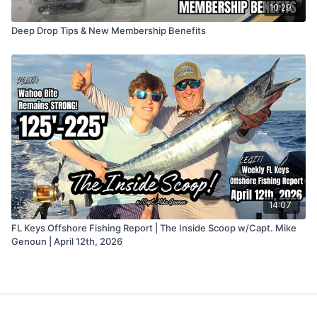
10:29
Deep Drop Tips & New Membership Benefits
14:07
FL Keys Offshore Fishing Report | The Inside Scoop w/Capt. Mike
Genoun | April 12th, 2026