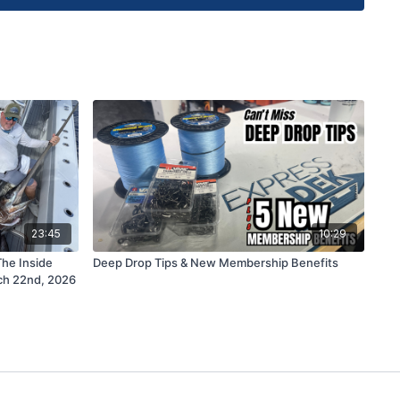
ns for Captain Alex from AGM Charters can be sent
e Fishing Academy 105 Saguaro Lane Marathon FL
r instructional fishing courses, limited edition
-console, custom tackle outfitting service or for
ntact Capt Mike directly at
Support@FSFTV.com
23:45
10:29
The Inside
Deep Drop Tips & New Membership Benefits
ch 22nd, 2026