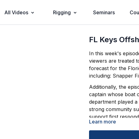
All Videos
Rigging
Seminars
Cou
FL Keys Offsh
In this week's episo
viewers are treated t
forecast for the Flor
including: Snapper F
Additionally, the epi
captain whose boat ca
department played a c
strong community sup
support first respond
Learn more
Tune in for expert ad
know for a successfu