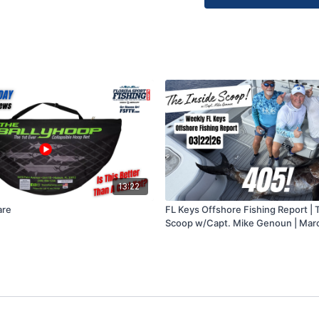
Tackle/Gear donatio
to: FL Keys Offshor
33050.
Inquiries regarding ou
SeaHunter 31T center
more fishing info, co
13:22
are
FL Keys Offshore Fishing Report | 
Scoop w/Capt. Mike Genoun | Mar