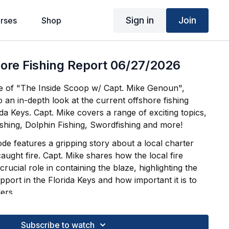
Sign in
Join
rses
Shop
ore Fishing Report 06/27/2026
de of "The Inside Scoop w/ Capt. Mike Genoun",
o an in-depth look at the current offshore fishing
ida Keys. Capt. Mike covers a range of exciting topics,
ishing, Dolphin Fishing, Swordfishing and more!
sode features a gripping story about a local charter
ught fire. Capt. Mike shares how the local fire
rucial role in containing the blaze, highlighting the
port in the Florida Keys and how important it is to
ers.
vice, thrilling stories, and everything you need to
l day of offshore fishing across the FL Keys.
Subscribe to watch