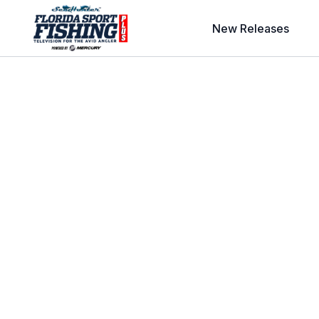
New Releases