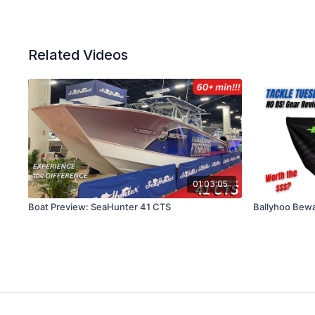
Related Videos
01:03:05
Boat Preview: SeaHunter 41 CTS
Ballyhoo Bew