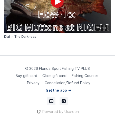
26:38
Dial In The Darkness
© 2026 Florida Sport Fishing TV PLUS
Buy gift card
∙
Claim gift card
∙
Fishing Courses
∙
Privacy
∙
Cancellation/Refund Policy
Get the app ->
Powered by Uscreen