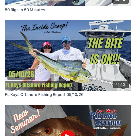
50 Rigs In 50 Minutes
22:50
FL Keys Offshore Fishing Report 05/10/26