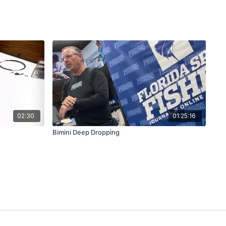
02:30
01:25:16
Bimini Deep Dropping