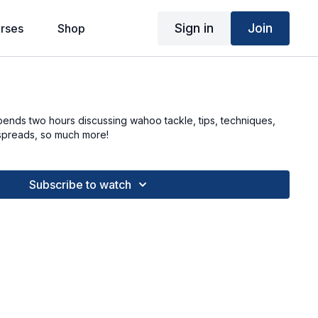
Sign in
Join
rses
Shop
pends two hours discussing wahoo tackle, tips, techniques,
g spreads, so much more!
Subscribe to watch