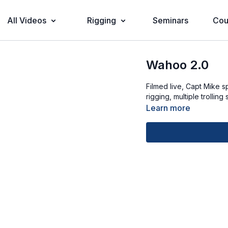
All Videos
Rigging
Seminars
Cou
Wahoo 2.0
Filmed live, Capt Mike s
rigging, multiple trollin
Learn more