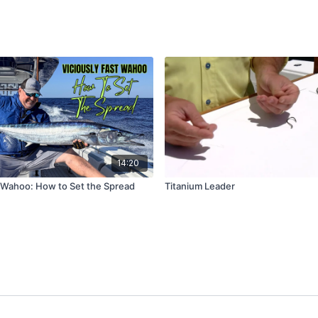
14:20
t Wahoo: How to Set the Spread
Titanium Leader