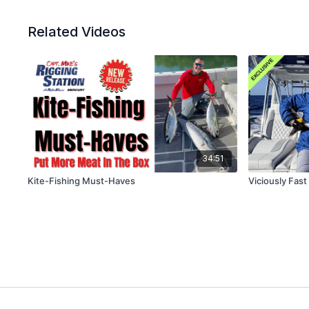
Related Videos
34:51
Kite-Fishing Must-Haves
Viciously Fas