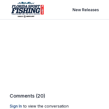
New Releases
Comments (
20
)
Sign In
to view the conversation