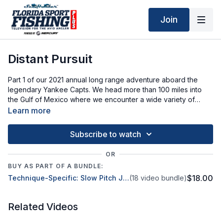
Join
Distant Pursuit
Part 1 of our 2021 annual long range adventure aboard the
legendary Yankee Capts. We head more than 100 miles into
the Gulf of Mexico where we encounter a wide variety of
snapper, grouper and more!
Learn more
Subscribe to watch
OR
BUY AS PART OF A BUNDLE:
$18.00
Technique-Specific: Slow Pitch Jigging
(18 video bundle)
Related Videos