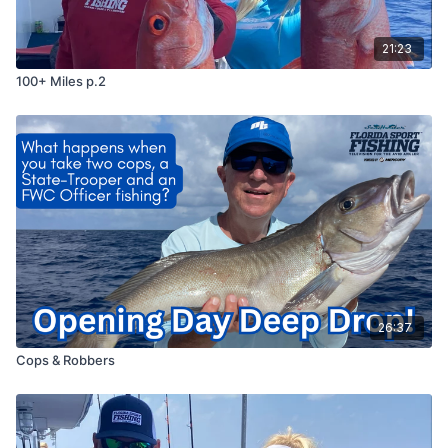
21:23
100+ Miles p.2
26:37
Cops & Robbers