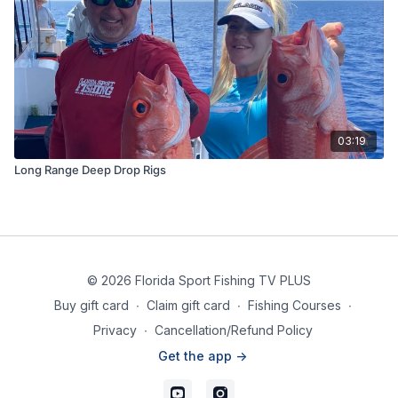
03:19
Long Range Deep Drop Rigs
© 2026 Florida Sport Fishing TV PLUS
Buy gift card
∙
Claim gift card
∙
Fishing Courses
∙
Privacy
∙
Cancellation/Refund Policy
Get the app ->