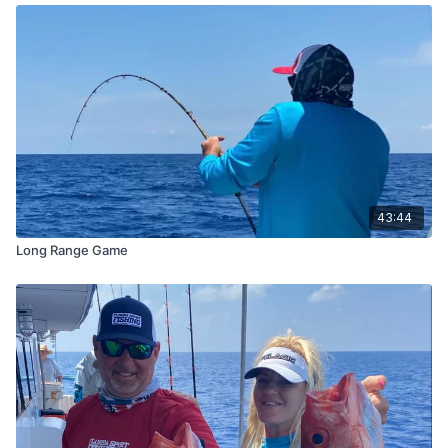
43:44
Long Range Game